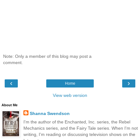
Note: Only a member of this blog may post a
comment.
‹
›
Home
View web version
About Me
Shanna Swendson
I'm the author of the Enchanted, Inc. series, the Rebel
Mechanics series, and the Fairy Tale series. When I'm not
writing, I'm reading or discussing television shows on the