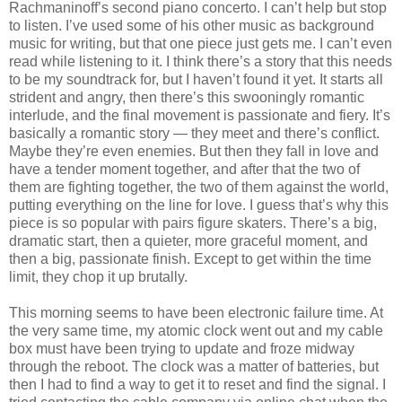
Rachmaninoff’s second piano concerto. I can’t help but stop
to listen. I’ve used some of his other music as background
music for writing, but that one piece just gets me. I can’t even
read while listening to it. I think there’s a story that this needs
to be my soundtrack for, but I haven’t found it yet. It starts all
strident and angry, then there’s this swooningly romantic
interlude, and the final movement is passionate and fiery. It’s
basically a romantic story — they meet and there’s conflict.
Maybe they’re even enemies. But then they fall in love and
have a tender moment together, and after that the two of
them are fighting together, the two of them against the world,
putting everything on the line for love. I guess that’s why this
piece is so popular with pairs figure skaters. There’s a big,
dramatic start, then a quieter, more graceful moment, and
then a big, passionate finish. Except to get within the time
limit, they chop it up brutally.
This morning seems to have been electronic failure time. At
the very same time, my atomic clock went out and my cable
box must have been trying to update and froze midway
through the reboot. The clock was a matter of batteries, but
then I had to find a way to get it to reset and find the signal. I