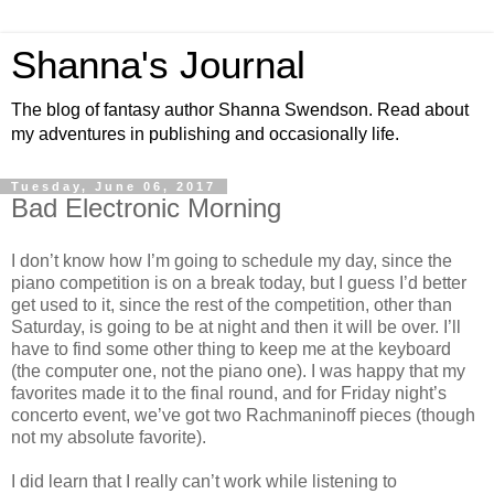
Shanna's Journal
The blog of fantasy author Shanna Swendson. Read about
my adventures in publishing and occasionally life.
Tuesday, June 06, 2017
Bad Electronic Morning
I don’t know how I’m going to schedule my day, since the
piano competition is on a break today, but I guess I’d better
get used to it, since the rest of the competition, other than
Saturday, is going to be at night and then it will be over. I’ll
have to find some other thing to keep me at the keyboard
(the computer one, not the piano one). I was happy that my
favorites made it to the final round, and for Friday night’s
concerto event, we’ve got two Rachmaninoff pieces (though
not my absolute favorite).
I did learn that I really can’t work while listening to