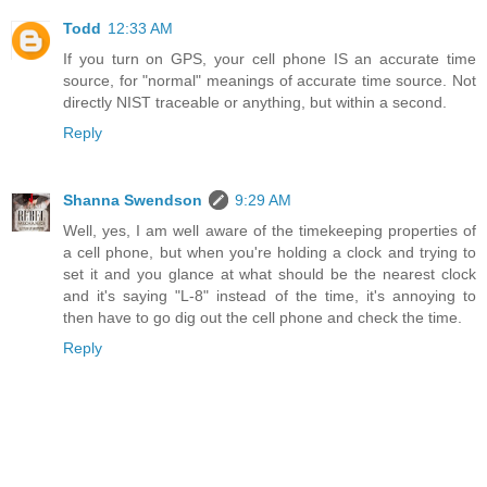
Todd
12:33 AM
If you turn on GPS, your cell phone IS an accurate time
source, for "normal" meanings of accurate time source. Not
directly NIST traceable or anything, but within a second.
Reply
Shanna Swendson
9:29 AM
Well, yes, I am well aware of the timekeeping properties of
a cell phone, but when you're holding a clock and trying to
set it and you glance at what should be the nearest clock
and it's saying "L-8" instead of the time, it's annoying to
then have to go dig out the cell phone and check the time.
Reply