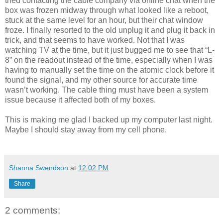
tried contacting the cable company via online chat when the
box was frozen midway through what looked like a reboot,
stuck at the same level for an hour, but their chat window
froze. I finally resorted to the old unplug it and plug it back in
trick, and that seems to have worked. Not that I was
watching TV at the time, but it just bugged me to see that “L-
8” on the readout instead of the time, especially when I was
having to manually set the time on the atomic clock before it
found the signal, and my other source for accurate time
wasn’t working. The cable thing must have been a system
issue because it affected both of my boxes.
This is making me glad I backed up my computer last night.
Maybe I should stay away from my cell phone.
Shanna Swendson
at
12:02 PM
Share
2 comments: