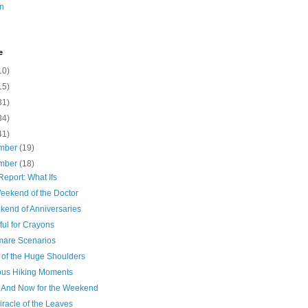
n
e
10)
15)
31)
34)
41)
mber
(19)
mber
(18)
eport: What Ifs
eekend of the Doctor
kend of Anniversaries
ul for Crayons
mare Scenarios
 of the Huge Shoulders
ious Hiking Moments
 And Now for the Weekend
racle of the Leaves