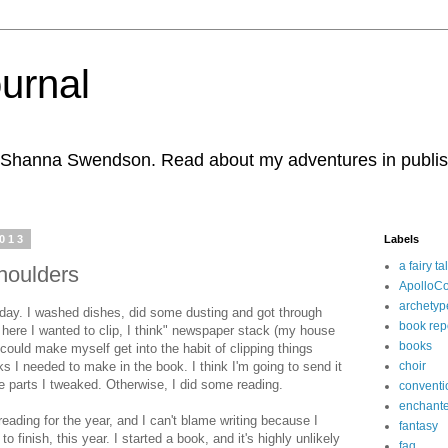
urnal
r Shanna Swendson. Read about my adventures in publishi
2013
Labels
a fairy ta
houlders
ApolloC
archetyp
ay. I washed dishes, did some dusting and got through
book rep
 here I wanted to clip, I think" newspaper stack (my house
books
I could make myself get into the habit of clipping things
 I needed to make in the book. I think I'm going to send it
choir
the parts I tweaked. Otherwise, I did some reading.
conventi
enchante
reading for the year, and I can't blame writing because I
fantasy
to finish, this year. I started a book, and it's highly unlikely
faq