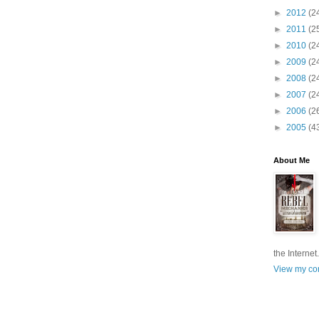
►
2012
(2
►
2011
(2
►
2010
(2
►
2009
(2
►
2008
(2
►
2007
(2
►
2006
(2
►
2005
(4
About Me
the Internet.
View my com