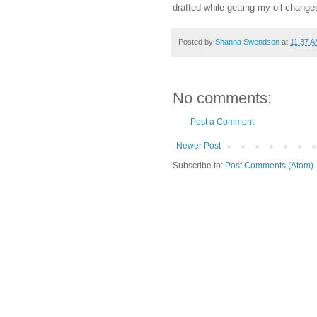
drafted while getting my oil change
Posted by
Shanna Swendson
at
11:37 
No comments:
Post a Comment
Newer Post
Subscribe to:
Post Comments (Atom)