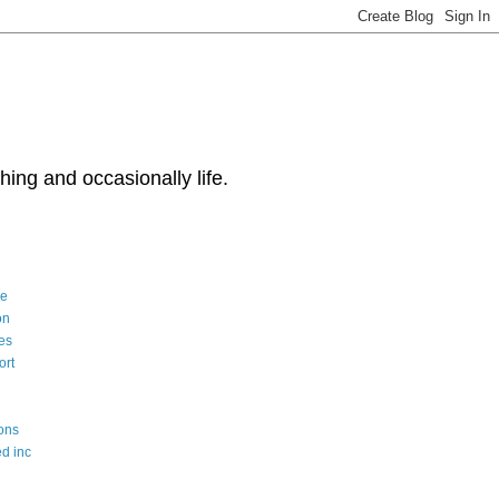
ng and occasionally life.
le
on
es
ort
ons
d inc