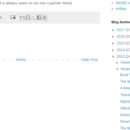
d (I always seem to run into coaches there).
WorldCo
writing
AM
Blog Archiv
►
2017
(1
►
2016
(2
►
2015
(2
►
2014
(2
▼
2013
(2
Home
Older Post
►
Dece
▼
Nove
Book R
The W
A Wee
Thankf
Night
Attack
Hilar
Done!
The Mi