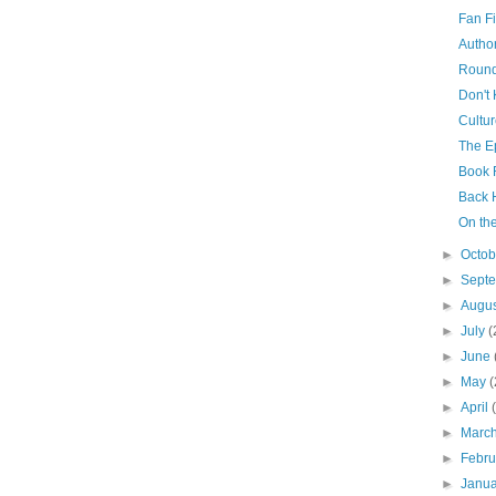
Fan Fi
Author
Roun
Don't
Cultu
The Ep
Book 
Back
On th
►
Octo
►
Sept
►
Augu
►
July
(
►
June
►
May
(
►
April
►
Marc
►
Febr
►
Janu