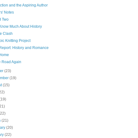
ction and the Aspiring Author
s' Notes
d Two
 Know Much About History
re Clash
ic Knitting Project
Report: History and Romance
 Home
e Road Again
ber
(23)
ember
(19)
st
(15)
22)
(19)
21)
(22)
h
(21)
uary
(20)
ary
(22)