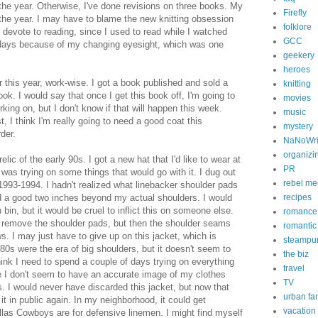
f the year. Otherwise, I've done revisions on three books. My
Firefly
r the year. I may have to blame the new knitting obsession
folklore
o devote to reading, since I used to read while I watched
GCC
e days because of my changing eyesight, which was one
geekery
heroes
or this year, work-wise. I got a book published and sold a
knitting
ook. I would say that once I get this book off, I'm going to
movies
king on, but I don't know if that will happen this week.
music
t, I think I'm really going to need a good coat this
mystery
der.
NaNoWr
organizi
relic of the early 90s. I got a new hat that I'd like to wear at
PR
was trying on some things that would go with it. I dug out
rebel me
a 1993-1994. I hadn't realized what linebacker shoulder pads
d a good two inches beyond my actual shoulders. I would
recipes
 bin, but it would be cruel to inflict this on someone else.
romance
to remove the shoulder pads, but then the shoulder seams
romanti
. I may just have to give up on this jacket, which is
steampu
 80s were the era of big shoulders, but it doesn't seem to
the biz
think I need to spend a couple of days trying on everything
travel
e I don't seem to have an accurate image of my clothes
TV
. I would never have discarded this jacket, but now that
urban fa
 it in public again. In my neighborhood, it could get
vacation
las Cowboys are for defensive linemen. I might find myself