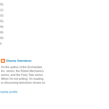
45)
51)
43)
45)
49)
49)
66)
3)
Shanna Swendson
I'm the author of the Enchanted,
Inc. series, the Rebel Mechanics
series, and the Fairy Tale series.
When I'm not writing, I'm reading
or discussing television shows on
plete profile