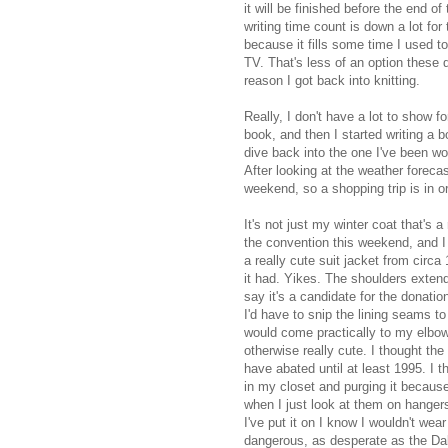
it will be finished before the end o
writing time count is down a lot fo
because it fills some time I used t
TV. That's less of an option thes
reason I got back into knitting.
Really, I don't have a lot to show f
book, and then I started writing a b
dive back into the one I've been wor
After looking at the weather forecas
weekend, so a shopping trip is in or
It's not just my winter coat that's a 
the convention this weekend, and I 
a really cute suit jacket from circ
it had. Yikes. The shoulders exten
say it's a candidate for the donation
I'd have to snip the lining seams 
would come practically to my elbows
otherwise really cute. I thought the
have abated until at least 1995. I 
in my closet and purging it becaus
when I just look at them on hangers
I've put it on I know I wouldn't wear
dangerous, as desperate as the Dal