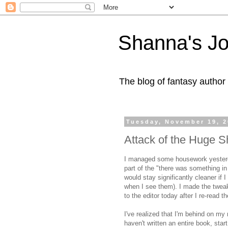
Shanna's Jo
The blog of fantasy autho
Tuesday, November 19, 
Attack of the Huge S
I managed some housework yesterd
part of the "there was something in
would stay significantly cleaner if 
when I see them). I made the tweaks
to the editor today after I re-read 
I've realized that I'm behind on my 
haven't written an entire book, start 