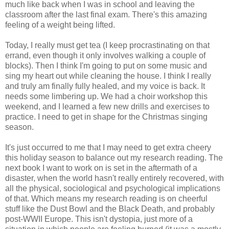
much like back when I was in school and leaving the
classroom after the last final exam. There's this amazing
feeling of a weight being lifted.
Today, I really must get tea (I keep procrastinating on that
errand, even though it only involves walking a couple of
blocks). Then I think I'm going to put on some music and
sing my heart out while cleaning the house. I think I really
and truly am finally fully healed, and my voice is back. It
needs some limbering up. We had a choir workshop this
weekend, and I learned a few new drills and exercises to
practice. I need to get in shape for the Christmas singing
season.
It's just occurred to me that I may need to get extra cheery
this holiday season to balance out my research reading. The
next book I want to work on is set in the aftermath of a
disaster, when the world hasn't really entirely recovered, with
all the physical, sociological and psychological implications
of that. Which means my research reading is on cheerful
stuff like the Dust Bowl and the Black Death, and probably
post-WWII Europe. This isn't dystopia, just more of a