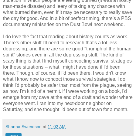
situation in which people are feeling burned (it was a mostly
man-made disaster) and leery of taking any chances with
what burned them, even if it may be necessary to really save
the day for good. And in a bit of perfect timing, there's a PBS
documentary miniseries on the Dust Bowl next weekend.
I do love the fact that reading about history counts as work.
There's other stuff I'll need to research that's a lot less
depressing, and there are some good "triumph of the human
spirit" stories even in all the depressing stuff. The kind of
scary thing is that I find myself concocting survival strategies
for these situations -- what I might have done if I'd been
there. Though, of course, if I'd been there, I wouldn't know
what I know now to concoct those survival strategies. I do
think I'd probably be safer than most from the plague, seeing
as how I'm kind of a hermit. If I were working on a book, I'd
emerge from my cave at the end of a draft and wonder where
everyone went. I ran into my next-door neighbor on
Saturday, and she thought I'd been out of town for a month.
Shanna Swendson
at
11:02 AM