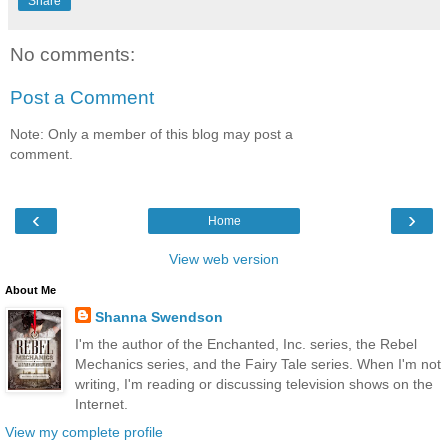
Share
No comments:
Post a Comment
Note: Only a member of this blog may post a
comment.
‹
›
Home
View web version
About Me
Shanna Swendson
I'm the author of the Enchanted, Inc. series, the Rebel
Mechanics series, and the Fairy Tale series. When I'm not
writing, I'm reading or discussing television shows on the
Internet.
View my complete profile