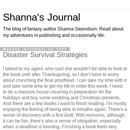
Shanna's Journal
The blog of fantasy author Shanna Swendson. Read about
my adventures in publishing and occasionally life.
Monday, November 12, 2012
Disaster Survival Strategies
I talked to my agent, who said she wouldn't be able to look at
the book until after Thanksgiving, so I don't have to worry
about crunching the final proofread. I can take my time with it
and take some time to get my life in order this week. I need
to do a massive house cleaning in preparation for the
holidays and buy some wedding and Christmas presents.
And there are a few books I want to finish reading. I'm mostly
enjoying the feeling of being able to breathe again. There's a
sense of discovery with a first draft. With revisions, although
it can be fun, there's also a sense of obligation, especially
when a deadline is looming. Finishing a book feels very